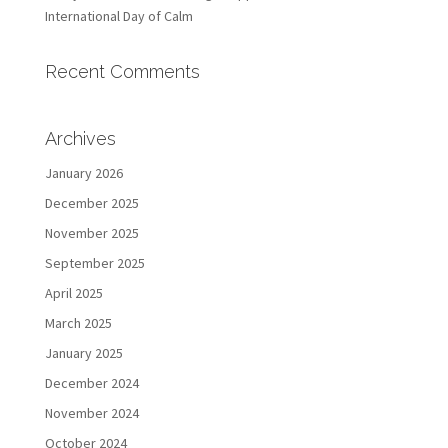
International Day of Calm
Recent Comments
Archives
January 2026
December 2025
November 2025
September 2025
April 2025
March 2025
January 2025
December 2024
November 2024
October 2024