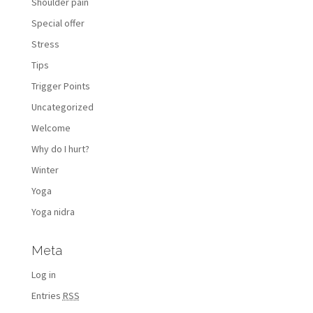
Shoulder pain
Special offer
Stress
Tips
Trigger Points
Uncategorized
Welcome
Why do I hurt?
Winter
Yoga
Yoga nidra
Meta
Log in
Entries
RSS