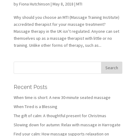
by
Fiona Hutchinson
| May 8, 2018 |
MTI
Why should you choose an MTI (Massage Training Institute)
accredited therapist for your massage treatment?
Massage therapy in the UK isn’t regulated. Anyone can set
themselves up as a massage therapist with little or no
training. Unlike other forms of therapy, such as...
Recent Posts
When time is short: A new 30-minute seated massage
When Tired is a Blessing
The gift of calm: A thoughtful present for Christmas
Slowing down for autumn: Relax with massage in Harrogate
Find your calm: How massage supports relaxation on