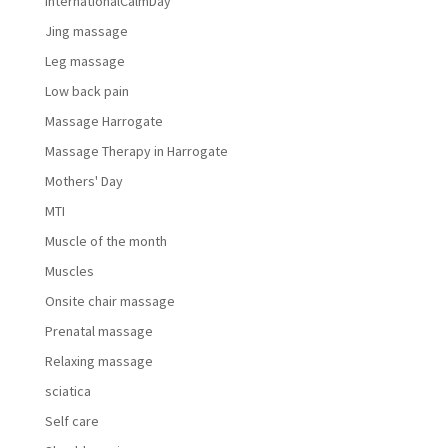
InternationalCalmDay
Jing massage
Leg massage
Low back pain
Massage Harrogate
Massage Therapy in Harrogate
Mothers' Day
MTI
Muscle of the month
Muscles
Onsite chair massage
Prenatal massage
Relaxing massage
sciatica
Self care