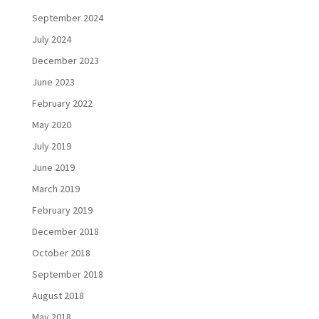
September 2024
July 2024
December 2023
June 2023
February 2022
May 2020
July 2019
June 2019
March 2019
February 2019
December 2018
October 2018
September 2018
August 2018
May 2018