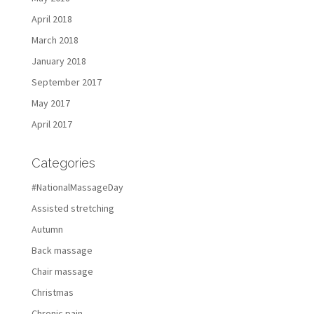
April 2018
March 2018
January 2018
September 2017
May 2017
April 2017
Categories
#NationalMassageDay
Assisted stretching
Autumn
Back massage
Chair massage
Christmas
Chronic pain