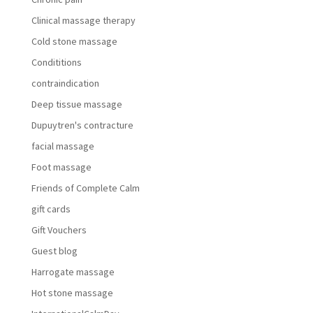
Clinical massage therapy
Cold stone massage
Condititions
contraindication
Deep tissue massage
Dupuytren's contracture
facial massage
Foot massage
Friends of Complete Calm
gift cards
Gift Vouchers
Guest blog
Harrogate massage
Hot stone massage