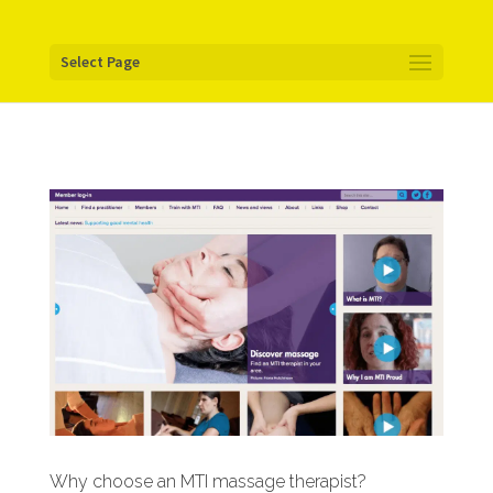
Your pixel code:
Select Page
Why choose an MTI massage therapist?