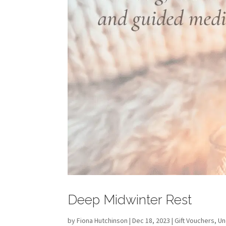
Deep Midwinter Rest
by
Fiona Hutchinson
| Dec 18, 2023 |
Gift Vouchers
,
Un