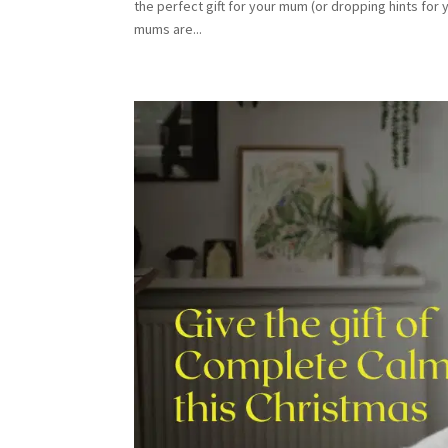
the perfect gift for your mum (or dropping hints for 
mums are...