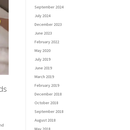
September 2024
July 2024
December 2023
June 2023
February 2022
May 2020
July 2019
June 2019
March 2019
February 2019
rds
December 2018
October 2018
September 2018
August 2018
ind
May 2018