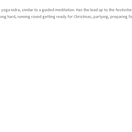
ga nidra, similar to a guided meditation. Has the lead up to the festivities
g hard, running round getting ready for Christmas, partying, preparing for