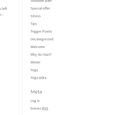
Shoulder pain
Special offer
 left
...
Stress
Tips
Trigger Points
Uncategorized
Welcome
Why do I hurt?
Winter
Yoga
Yoga nidra
Meta
Log in
Entries
RSS