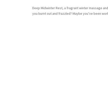
Deep Midwinter Rest, a fragrant winter massage and yo
you burnt out and frazzled? Maybe you’ve been workin