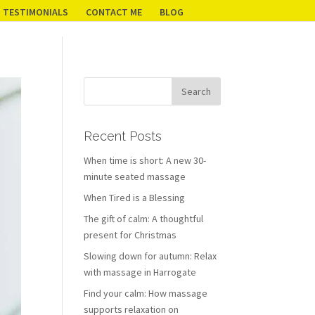
TESTIMONIALS
CONTACT ME
BLOG
Recent Posts
When time is short: A new 30-
minute seated massage
When Tired is a Blessing
The gift of calm: A thoughtful
present for Christmas
Slowing down for autumn: Relax
with massage in Harrogate
Find your calm: How massage
supports relaxation on