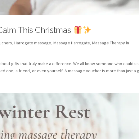
 Calm This Christmas
ouchers
,
Harrogate massage
,
Massage Harrogate
,
Massage Therapy in
 about gifts that truly make a difference. We all know someone who could us
oved one, a friend, or even yourself! A massage voucher is more than just a gif