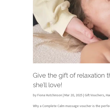
Give the gift of relaxation
she’ll love!
by
Fiona Hutchinson
| Mar 20, 2025 |
Gift Vouchers
,
Ha
Why a Complete Calm massage voucher is the perfect 