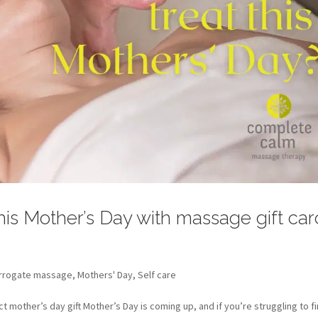
 this Mother’s Day with massage gift ca
rrogate massage
,
Mothers' Day
,
Self care
mother’s day gift Mother’s Day is coming up, and if you’re struggling to f