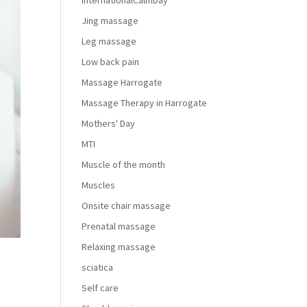
InternationalCalmDay
Jing massage
Leg massage
Low back pain
Massage Harrogate
Massage Therapy in Harrogate
Mothers' Day
MTI
Muscle of the month
Muscles
Onsite chair massage
Prenatal massage
Relaxing massage
sciatica
Self care