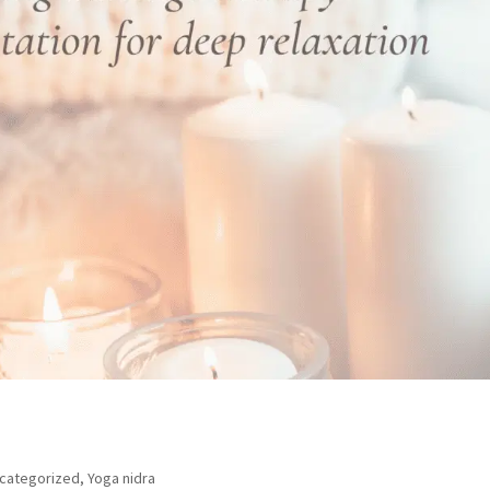
categorized
,
Yoga nidra