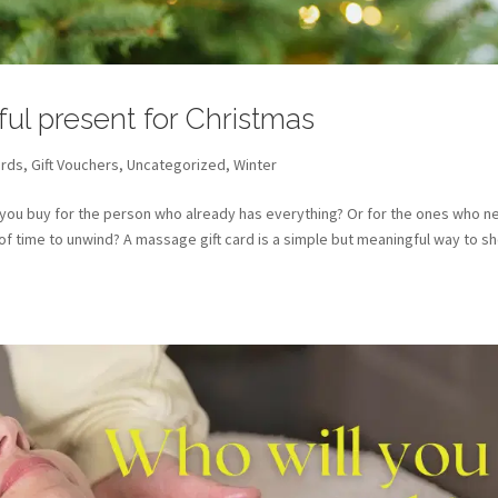
ful present for Christmas
ards
,
Gift Vouchers
,
Uncategorized
,
Winter
 you buy for the person who already has everything? Or for the ones who n
t of time to unwind? A massage gift card is a simple but meaningful way to s