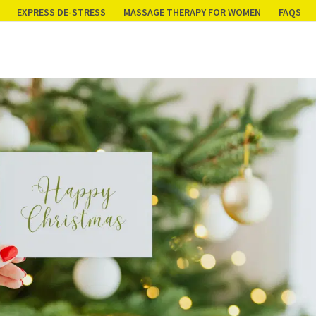
EXPRESS DE-STRESS
MASSAGE THERAPY FOR WOMEN
FAQS