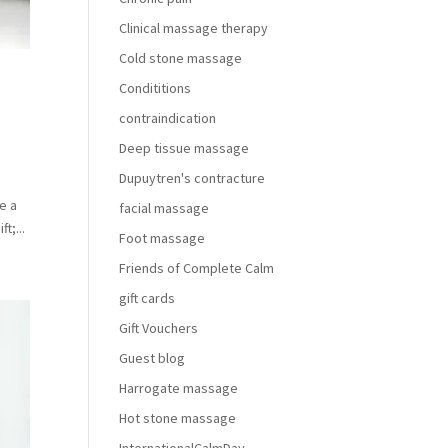
Clinical massage therapy
Cold stone massage
Condititions
contraindication
Deep tissue massage
Dupuytren's contracture
e a
facial massage
t;...
Foot massage
Friends of Complete Calm
gift cards
Gift Vouchers
Guest blog
Harrogate massage
Hot stone massage