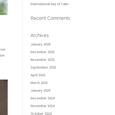
International Day of Calm
Recent Comments
Archives
January 2026
ever
December 2025
how
November 2025
September 2025
April 2025
March 2025
January 2025
December 2024
November 2024
October 2024