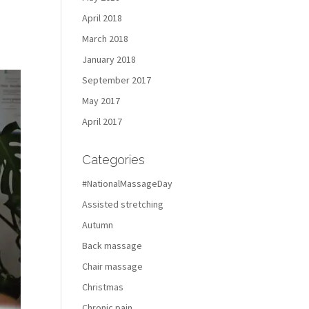
t
April 2018
March 2018
January 2018
September 2017
May 2017
April 2017
Categories
#NationalMassageDay
Assisted stretching
Autumn
Back massage
Chair massage
Christmas
Chronic pain