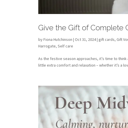
Give the Gift of Complete
by
Fiona Hutchinson
| Oct 31, 2024 |
gift cards
,
Gift V
Harrogate
,
Self care
As the festive season approaches, it’s time to think
little extra comfort and relaxation – whether it’s a l