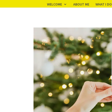
Your pixel code:
WELCOME
ABOUT ME
WHAT I DO