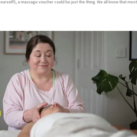
yourself!), a massage voucher could be just the thing. We all know that mos