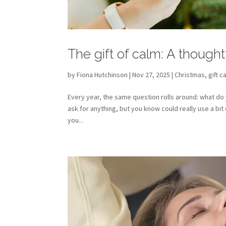
The gift of calm: A thought
by
Fiona Hutchinson
| Nov 27, 2025 |
Christmas
,
gift c
Every year, the same question rolls around: what do
ask for anything, but you know could really use a bi
you...