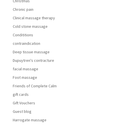
Christmas
Chronic pain
Clinical massage therapy
Cold stone massage
Condititions
contraindication
Deep tissue massage
Dupuytren's contracture
facial massage
Foot massage
Friends of Complete Calm
gift cards
Gift Vouchers
Guest blog
Harrogate massage