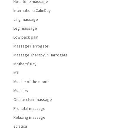
Hot stone massage
InternationalCalmDay
Jing massage
Leg massage
Low back pain
Massage Harrogate
Massage Therapy in Harrogate
Mothers' Day
MTI
Muscle of the month
Muscles
Onsite chair massage
Prenatal massage
Relaxing massage
sciatica