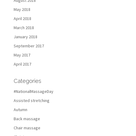
August 2018
May 2018
April 2018
March 2018
January 2018
September 2017
May 2017
April 2017
Categories
#NationalMassageDay
Assisted stretching
Autumn
Back massage
Chair massage