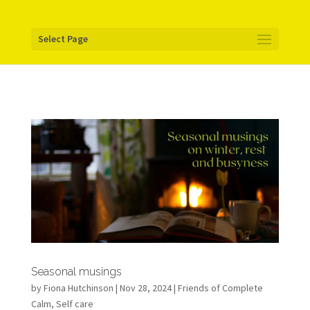
Your pixel code:
Select Page
Seasonal musings
by
Fiona Hutchinson
| Nov 28, 2024 |
Friends of Complete
Calm
,
Self care