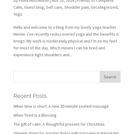
by
Fiona Hutchinson
| Nov 25, 2024 |
Friends of Complete
Calm
,
Guest blog
,
Self care
,
Shoulder pain
,
Uncategorized
,
Yoga
Hello and welcome to a blog from my lovely yoga teacher
Nerine. I’ve recently rediscovered yoga and the benefits it
brings. My work is moderately physical and I’m on my feet
for most of the day. Which means I can be tired and
experience tight shoulders and...
Recent Posts
When time is short: A new 30-minute seated massage
When Tired is a Blessing
The gift of calm: A thoughtful present for Christmas
Slowing down for autumn: Relax with massage in Harrogate