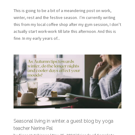
This is going to be a bit of a meandering post on work,
winter, rest and the festive season. I’m currently writing
this from my local coffee shop after my gym session, I don’t
actually start work-work till late this afternoon. And this is
fine. In my early years of...
Seasonal living in winter, a guest blog by yoga
teacher Nerine Pal