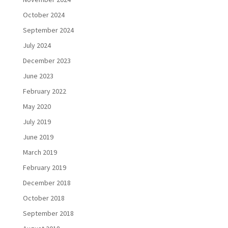
October 2024
September 2024
July 2024
December 2023
June 2023
February 2022
May 2020
July 2019
June 2019
March 2019
February 2019
December 2018
October 2018
September 2018