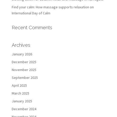
Find your calm: How massage supports relaxation on
International Day of Calm
Recent Comments
Archives
January 2026
December 2025
November 2025
September 2025
April 2025
March 2025
January 2025
December 2024
November 2024