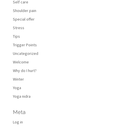
Self care
Shoulder pain
Special offer
Stress
Tips
Trigger Points
Uncategorized
Welcome
Why do I hurt?
Winter
Yoga
Yoga nidra
Meta
Log in