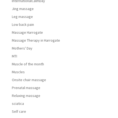
InternationalCalmDay
Jing massage
Leg massage
Low back pain
Massage Harrogate
Massage Therapy in Harrogate
Mothers' Day
MTI
Muscle of the month
Muscles
Onsite chair massage
Prenatal massage
Relaxing massage
sciatica
Self care