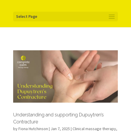
Your pixel code:
Select Page
Understanding and supporting Dupuytren’s
Contracture
by
Fiona Hutchinson
| Jan 7, 2025 |
Clinical massage therapy
,