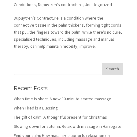
Condititions
,
Dupuytren's contracture
,
Uncategorized
Dupuytren’s Contracture is a condition where the
connective tissue in the palm thickens, forming tight cords
that pull the fingers toward the palm. While there’s no cure,
specialised techniques, including massage and manual
therapy, can help maintain mobility, improve...
Recent Posts
When time is short: A new 30-minute seated massage
When Tired is a Blessing
The gift of calm: A thoughtful present for Christmas
Slowing down for autumn: Relax with massage in Harrogate
Find your calm: How massage supports relaxation on