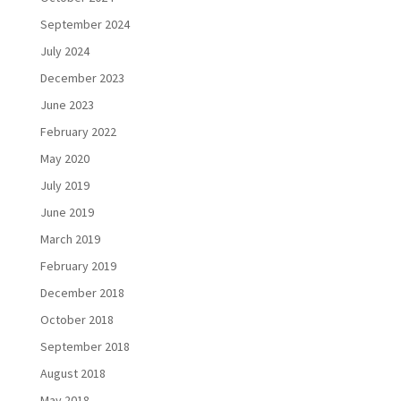
September 2024
July 2024
December 2023
June 2023
February 2022
May 2020
July 2019
June 2019
March 2019
February 2019
December 2018
October 2018
September 2018
August 2018
May 2018