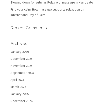
Slowing down for autumn: Relax with massage in Harrogate
Find your calm: How massage supports relaxation on
International Day of Calm
Recent Comments
Archives
January 2026
December 2025
November 2025
September 2025
April 2025
March 2025
January 2025
December 2024