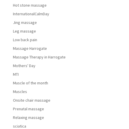
Hot stone massage
InternationalCalmDay
Jing massage
Leg massage
Low back pain
Massage Harrogate
Massage Therapy in Harrogate
Mothers' Day
MTI
Muscle of the month
Muscles
Onsite chair massage
Prenatal massage
Relaxing massage
sciatica