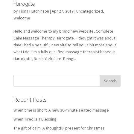
Harrogate
by
Fiona Hutchinson
| Apr 27, 2017 |
Uncategorized
,
Welcome
Hello and welcome to my brand new website, Complete
Calm Massage Therapy Harrogate. I thought it was about
time I had a beautiful new site to tell you a bit more about
what I do. I’m a fully qualified massage therapist based in
Harrogate, North Yorkshire. Being...
Recent Posts
When time is short: A new 30-minute seated massage
When Tired is a Blessing
The gift of calm: A thoughtful present for Christmas