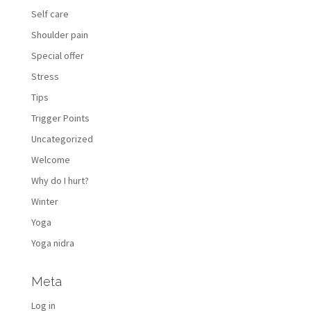
Self care
Shoulder pain
Special offer
Stress
Tips
Trigger Points
Uncategorized
Welcome
Why do I hurt?
Winter
Yoga
Yoga nidra
Meta
Log in