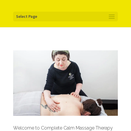
Your pixel code:
Select Page
Welcome to Complete Calm Massage Therapy