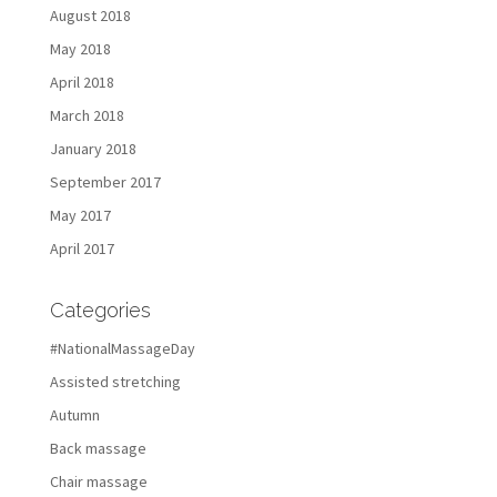
August 2018
May 2018
April 2018
March 2018
January 2018
September 2017
May 2017
April 2017
Categories
#NationalMassageDay
Assisted stretching
Autumn
Back massage
Chair massage