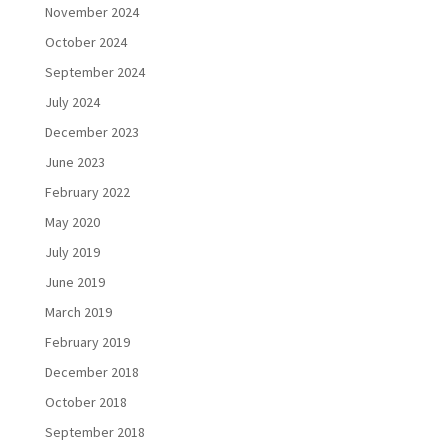
November 2024
October 2024
September 2024
July 2024
December 2023
June 2023
February 2022
May 2020
July 2019
June 2019
March 2019
February 2019
December 2018
October 2018
September 2018