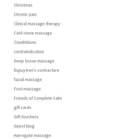
Christmas
Chronic pain
Clinical massage therapy
Cold stone massage
Condititions
contraindication
Deep tissue massage
Dupuytren's contracture
facial massage
Foot massage
Friends of Complete Calm
gift cards
Gift Vouchers
Guest blog
Harrogate massage