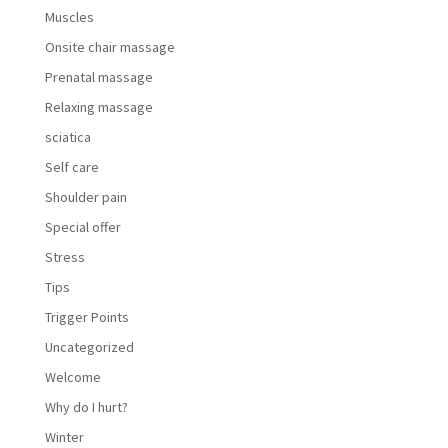
Muscles
Onsite chair massage
Prenatal massage
Relaxing massage
sciatica
Self care
Shoulder pain
Special offer
Stress
Tips
Trigger Points
Uncategorized
Welcome
Why do I hurt?
Winter