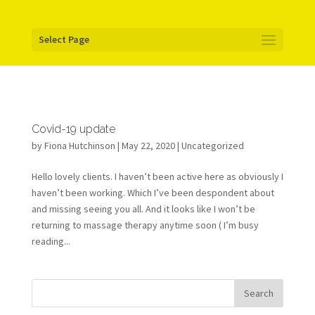
Your pixel code:
Select Page
Covid-19 update
by
Fiona Hutchinson
| May 22, 2020 |
Uncategorized
Hello lovely clients. I haven’t been active here as obviously I
haven’t been working. Which I’ve been despondent about
and missing seeing you all. And it looks like I won’t be
returning to massage therapy anytime soon ( I’m busy
reading...