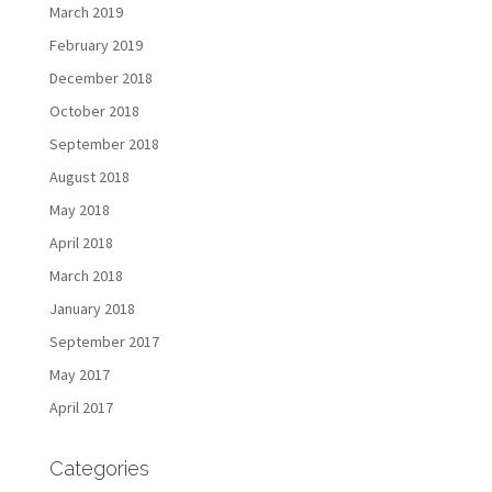
March 2019
February 2019
December 2018
October 2018
September 2018
August 2018
May 2018
April 2018
March 2018
January 2018
September 2017
May 2017
April 2017
Categories