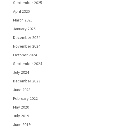
September 2025
April 2025
March 2025
January 2025
December 2024
November 2024
October 2024
September 2024
July 2024
December 2023
June 2023
February 2022
May 2020
July 2019
June 2019