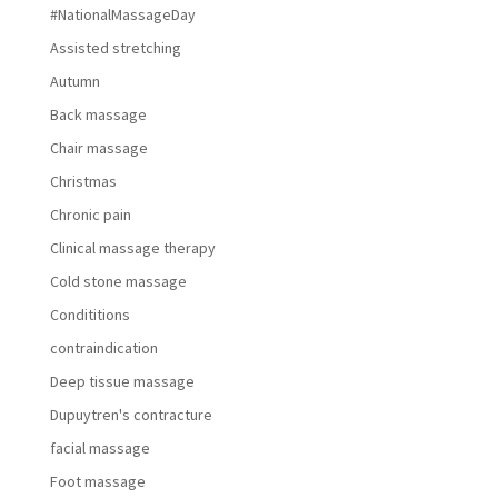
#NationalMassageDay
Assisted stretching
Autumn
Back massage
Chair massage
Christmas
Chronic pain
Clinical massage therapy
Cold stone massage
Condititions
contraindication
Deep tissue massage
Dupuytren's contracture
facial massage
Foot massage