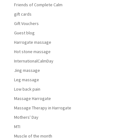
Friends of Complete Calm
gift cards
Gift Vouchers
Guest blog
Harrogate massage
Hot stone massage
InternationalCalmDay
Jing massage
Leg massage
Low back pain
Massage Harrogate
Massage Therapy in Harrogate
Mothers' Day
MTI
Muscle of the month