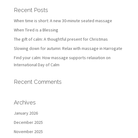
Recent Posts
When time is short: A new 30-minute seated massage
When Tired is a Blessing
The gift of calm: A thoughtful present for Christmas
Slowing down for autumn: Relax with massage in Harrogate
Find your calm: How massage supports relaxation on
International Day of Calm
Recent Comments
Archives
January 2026
December 2025
November 2025