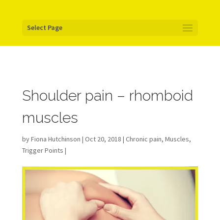
Your pixel code:
Select Page
Shoulder pain – rhomboid
muscles
by
Fiona Hutchinson
| Oct 20, 2018 |
Chronic pain
,
Muscles
,
Trigger Points
|