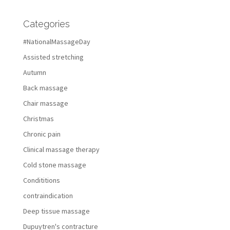
Categories
#NationalMassageDay
Assisted stretching
Autumn
Back massage
Chair massage
Christmas
Chronic pain
Clinical massage therapy
Cold stone massage
Condititions
contraindication
Deep tissue massage
Dupuytren's contracture