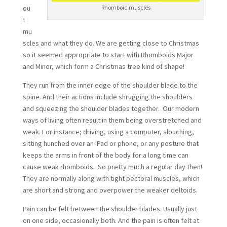
ou
Rhomboid muscles
t
mu
scles and what they do. We are getting close to Christmas
so it seemed appropriate to start with Rhomboids Major
and Minor, which form a Christmas tree kind of shape!
They run from the inner edge of the shoulder blade to the
spine. And their actions include shrugging the shoulders
and squeezing the shoulder blades together. Our modern
ways of living often result in them being overstretched and
weak. For instance; driving, using a computer, slouching,
sitting hunched over an iPad or phone, or any posture that
keeps the arms in front of the body for a long time can
cause weak rhomboids. So pretty much a regular day then!
They are normally along with tight pectoral muscles, which
are short and strong and overpower the weaker deltoids.
Pain can be felt between the shoulder blades. Usually just
on one side, occasionally both. And the pain is often felt at