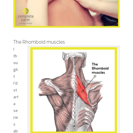
The Rhomboid muscles
I
th
ou
gh
t
I’d
st
art
a
se
rie
s
ab