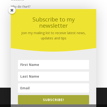
Why do I hurt?
Winter
Subscribe to my
Yoga
newsletter
Yoga nidra
Join my mailing list to receive latest news,
updates and tips
Meta
Log in
Entries
RSS
Comments
RSS
WordPress.org
SUBSCRIBE!
Copyright © 2015 - 2026
Complete Calm Massage