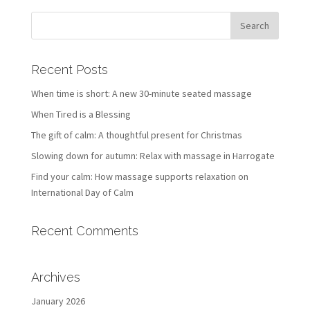
Recent Posts
When time is short: A new 30-minute seated massage
When Tired is a Blessing
The gift of calm: A thoughtful present for Christmas
Slowing down for autumn: Relax with massage in Harrogate
Find your calm: How massage supports relaxation on
International Day of Calm
Recent Comments
Archives
January 2026