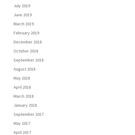
July 2019
June 2019
March 2019
February 2019
December 2018
October 2018
September 2018
August 2018
May 2018
April 2018
March 2018
January 2018
September 2017
May 2017
April 2017