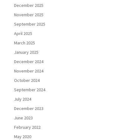
December 2025
November 2025
September 2025
April 2025
March 2025
January 2025
December 2024
November 2024
October 2024
September 2024
July 2024
December 2023
June 2023
February 2022
May 2020