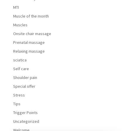
MTI
Muscle of the month
Muscles
Onsite chair massage
Prenatal massage
Relaxing massage
sciatica
Self care
Shoulder pain
Special offer
Stress
Tips
Trigger Points
Uncategorized
Welcome