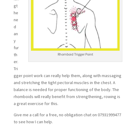
gt
he
ne
d
an
y
fur
th
Rhomboid Trigger Point
er.
Tri
gger point work can really help them, along with massaging
and stretching the tight pectoral muscles in the chest. A
balance is needed for proper functioning of the body. The
rhomboids will really benefit from strengthening, rowing is
a great exercise for this.
Give me a call for a free, no obligation chat on 07931999477
to see how I can help.