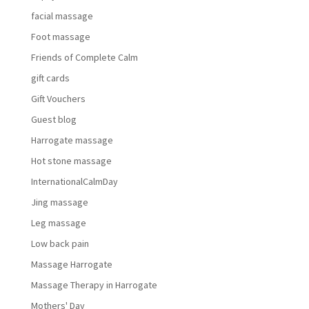
facial massage
Foot massage
Friends of Complete Calm
gift cards
Gift Vouchers
Guest blog
Harrogate massage
Hot stone massage
InternationalCalmDay
Jing massage
Leg massage
Low back pain
Massage Harrogate
Massage Therapy in Harrogate
Mothers' Day