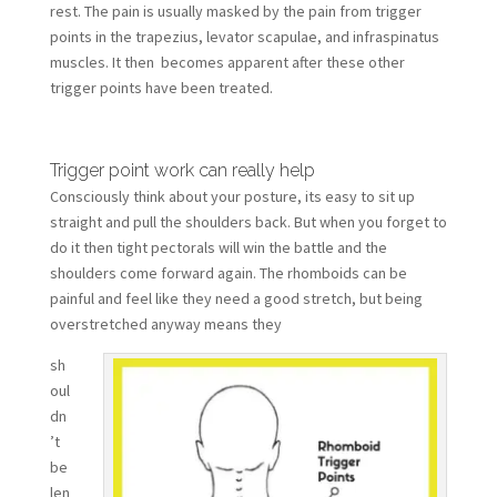
rest. The pain is usually masked by the pain from trigger
points in the trapezius, levator scapulae, and infraspinatus
muscles. It then becomes apparent after these other
trigger points have been treated.
Trigger point work can really help
Consciously think about your posture, its easy to sit up
straight and pull the shoulders back. But when you forget to
do it then tight pectorals will win the battle and the
shoulders come forward again. The rhomboids can be
painful and feel like they need a good stretch, but being
overstretched anyway means they
sh
oul
dn
’t
be
len